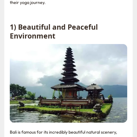
their yoga journey.
1) Beautiful and Peaceful
Environment
Bali is famous for its incredibly beautiful natural scenery,