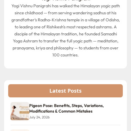
Yogi Vishnu Panigrahi has walked the Himalayan yogic path
since childhood — from serving wandering sadhus at his
grandfather's Radha-Krishna temple in a village of Odisha,
to leading one of Rishikesh's most respected ashrams. A
disciple of the Himalayan tradition, he founded Samadhi
Yoga Ashram to transfer the full yogic path — meditation,
pranayama, kriya and philosophy — to students from over
100 countries.
Latest Posts
Pigeon Pose: Benefits, Steps, Variations,
Modifications & Common Mistakes
July 24, 2026