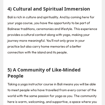
4) Cultural and Spiritual Immersion
Bali is rich in culture and spirituality. And by coming here for
your yoga course, you have the opportunity to be part of
Balinese traditions, ceremonies and lifestyle. This experience
provides a cultural context along with yoga, making your
journey more meaningful. You’ll not only grow in your
practice but also carry home memories of a better
connection with the island and its people.
5) A Community of Like-Minded
People
Taking a yoga instructor course in Bali means you will be able
to meet people who have travelled from every corner of the
world with the same passion for yoga as you. The community
here is warm, welcoming, and supportive, a space where you