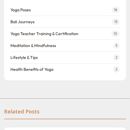
Yoga Poses
18
Bali Journeys
13
Yoga Teacher Training & Certification
10
Meditation & Mindfulness
5
Lifestyle & Tips
2
Health Benefits of Yoga
2
Related Posts