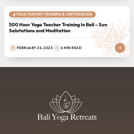
YOGA TEACHER TRAINING & CERTIFICATION
500 Hour Yoga Teacher Training In Bali – Sun
Salutations and Meditation
FEBRUARY 24, 2023
6 MIN READ