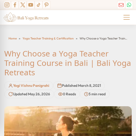
Skip
to
content
Home
»
Yoga Teacher Training & Certification
»
Why Choose a Yoga Teacher Training Course in Bali | Bali Yoga Retreats
Why Choose a Yoga Teacher
Training Course in Bali | Bali Yoga
Retreats
Yogi Vishnu Panigrahi
Published March 8, 2021
Updated May 26, 2026
0 Reads
5 min read