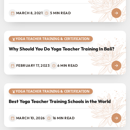
MARCH 8, 2021
5 MIN READ
YOGA TEACHER TRAINING & CERTIFICATION
Why Should You Do Yoga Teacher Training In Bali?
FEBRUARY 17, 2023
6 MIN READ
YOGA TEACHER TRAINING & CERTIFICATION
Best Yoga Teacher Training Schools in the World
MARCH 10, 2026
16 MIN READ