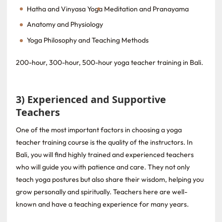
Hatha and Vinyasa Yoga
Meditation and Pranayama
Anatomy and Physiology
Yoga Philosophy and Teaching Methods
200-hour, 300-hour, 500-hour yoga teacher training in Bali.
3) Experienced and Supportive
Teachers
One of the most important factors in choosing a yoga
teacher training course is the quality of the instructors. In
Bali, you will find highly trained and experienced teachers
who will guide you with patience and care. They not only
teach yoga postures but also share their wisdom, helping you
grow personally and spiritually. Teachers here are well-
known and have a teaching experience for many years.