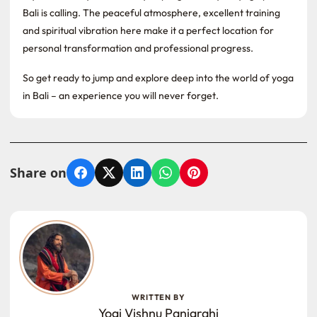
Bali is calling. The peaceful atmosphere, excellent training
and spiritual vibration here make it a perfect location for
personal transformation and professional progress.
So get ready to jump and explore deep into the world of yoga
in Bali – an experience you will never forget.
Share on
Facebook
X
LinkedIn
WhatsApp
Pinterest
WRITTEN BY
Yogi Vishnu Panigrahi