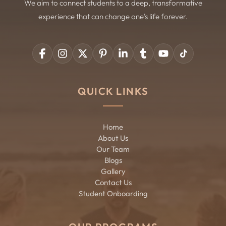
We aim to connect students to a deep, transformative
experience that can change one's life forever.
QUICK LINKS
Home
About Us
Our Team
Blogs
Gallery
Contact Us
Student Onboarding