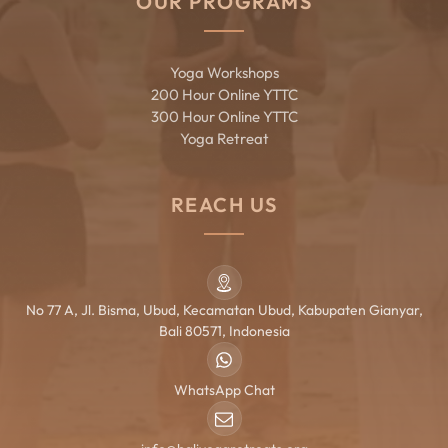
OUR PROGRAMS
Yoga Workshops
200 Hour Online YTTC
300 Hour Online YTTC
Yoga Retreat
REACH US
No 77 A, Jl. Bisma, Ubud, Kecamatan Ubud, Kabupaten Gianyar,
Bali 80571, Indonesia
WhatsApp Chat