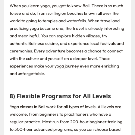
When you learn yoga, you get to know Bali. There is so much
to see and do, from surfing on beaches known all over the
world to going to temples and waterfalls. When travel and
practicing yoga become one, the travel is already interesting
and meaningful. You can explore hidden villages, try
authentic Balinese cuisine, and experience local festivals and
ceremonies. Every adventure becomes a chance to connect
with the culture and yourself on a deeper level. These
experiences make your yoga journey even more enriching
and unforgettable.
8) Flexible Programs for All Levels
Yoga classes in Bali work for all types of levels. All levels are
welcome, from beginners to practitioners who have a
regular practice. Most run from 200-hour beginner training
to 500-hour advanced programs, so you can choose based