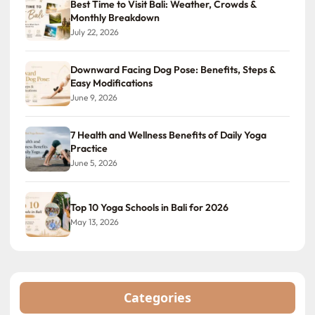
Best Time to Visit Bali: Weather, Crowds &
Monthly Breakdown
July 22, 2026
Downward Facing Dog Pose: Benefits, Steps &
Easy Modifications
June 9, 2026
7 Health and Wellness Benefits of Daily Yoga
Practice
June 5, 2026
Top 10 Yoga Schools in Bali for 2026
May 13, 2026
Categories