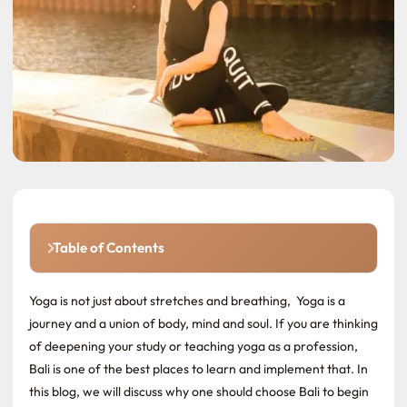
Table of Contents
Yoga is not just about stretches and breathing, Yoga is a
journey and a union of body, mind and soul. If you are thinking
of deepening your study or teaching yoga as a profession,
Bali is one of the best places to learn and implement that. In
this blog, we will discuss why one should choose Bali to begin