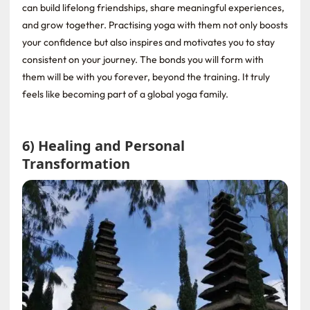
can build lifelong friendships, share meaningful experiences,
and grow together. Practising yoga with them not only boosts
your confidence but also inspires and motivates you to stay
consistent on your journey. The bonds you will form with
them will be with you forever, beyond the training. It truly
feels like becoming part of a global yoga family.
6) Healing and Personal
Transformation