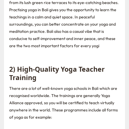
from its lush green rice terraces to its eye-catching beaches.
Practising yoga in Bali gives you the opportunity to learn the
teachings in a calm and quiet space. In peaceful
surroundings, you can better concentrate on your yoga and
meditation practice. Bali also has a casual vibe that is
conducive to self-improvement and inner peace, and these
are the two most important factors for every yogi
2) High-Quality Yoga Teacher
Training
There are a lot of well-known yoga schools in Bali which are
recognised worldwide. The trainings are generally Yoga
Alliance approved, so you will be certified to teach virtually
anywhere in the world. These programmes include all forms
of yoga as for example: