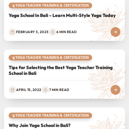
YOGA TEACHER TRAINING & CERTIFICATION
Yoga School In Bali – Learn Multi-Style Yoga Today
FEBRUARY 3, 2023
6 MIN READ
YOGA TEACHER TRAINING & CERTIFICATION
Tips for Selecting the Best Yoga Teacher Training
School in Bali
APRIL 15, 2022
7 MIN READ
YOGA TEACHER TRAINING & CERTIFICATION
Why Join Yoga School in Bali?