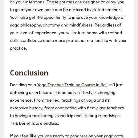
on your intentions. These courses are designed to allow you
to go at your own pace and be nurtured by skilled teachers.
You’ll also get the opportunity to improve your knowledge of
yoga philosophy, anatomy and mindfulness. Regardless of
your level of experience, you will return home with refined
skills, confidence and a more profound relationship with your
practice.
Conclusion
Deciding on a
Yoga Teacher Training Course in Bali
isn’t just
obtaining a certificate; it is actually a lifestyle-changing
experience. From the real teachings of yoga and its
extensive history, from connecting with first-class teachers
to having a fascinating island trip and lifelong friendships.
THE benefits are endless.
If you feel like you are ready to progress on your yoga path,