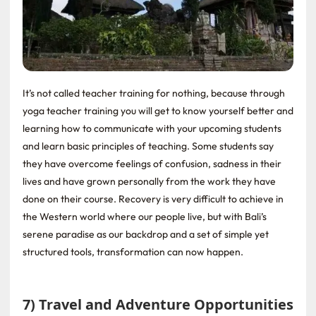
It’s not called teacher training for nothing, because through
yoga teacher training you will get to know yourself better and
learning how to communicate with your upcoming students
and learn basic principles of teaching. Some students say
they have overcome feelings of confusion, sadness in their
lives and have grown personally from the work they have
done on their course. Recovery is very difficult to achieve in
the Western world where our people live, but with Bali’s
serene paradise as our backdrop and a set of simple yet
structured tools, transformation can now happen.
7) Travel and Adventure Opportunities