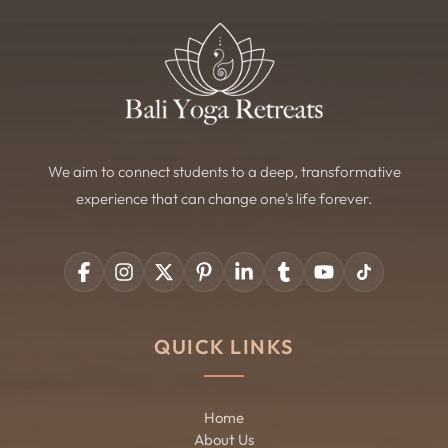
We aim to connect students to a deep, transformative
experience that can change one's life forever.
QUICK LINKS
Home
About Us