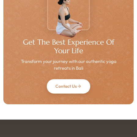
Get The Best Experience Of
Your Life
Transform your journey with our authentic yoga
retreats in Bali
Contact Us