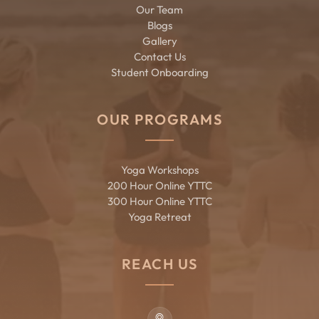
Our Team
Blogs
Gallery
Contact Us
Student Onboarding
OUR PROGRAMS
Yoga Workshops
200 Hour Online YTTC
300 Hour Online YTTC
Yoga Retreat
REACH US