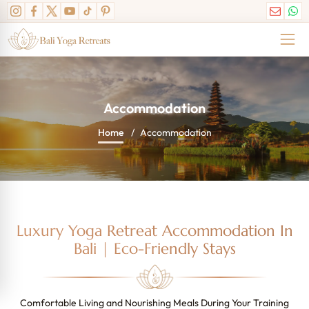
Accommodation
Home
Accommodation
Luxury Yoga Retreat Accommodation In
Bali | Eco-Friendly Stays
Comfortable Living and Nourishing Meals During Your Training