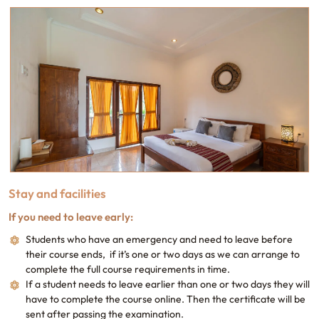
Stay and facilities
If you need to leave early:
Students who have an emergency and need to leave before
their course ends, if it’s one or two days as we can arrange to
complete the full course requirements in time.
If a student needs to leave earlier than one or two days they will
have to complete the course online. Then the certificate will be
sent after passing the examination.