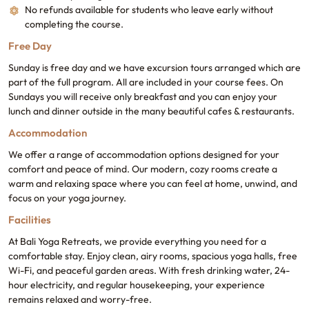
No refunds available for students who leave early without
completing the course.
Free Day
Sunday is free day and we have excursion tours arranged which are
part of the full program. All are included in your course fees. On
Sundays you will receive only breakfast and you can enjoy your
lunch and dinner outside in the many beautiful cafes & restaurants.
Accommodation
We offer a range of accommodation options designed for your
comfort and peace of mind. Our modern, cozy rooms create a
warm and relaxing space where you can feel at home, unwind, and
focus on your yoga journey.
Facilities
At Bali Yoga Retreats, we provide everything you need for a
comfortable stay. Enjoy clean, airy rooms, spacious yoga halls, free
Wi-Fi, and peaceful garden areas. With fresh drinking water, 24-
hour electricity, and regular housekeeping, your experience
remains relaxed and worry-free.