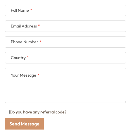
Full Name
Email Address
Phone Number
Country
Your Message
Do you have any referral code?
Send Message