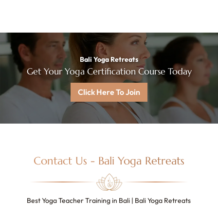
Bali Yoga Retreats
Get Your Yoga Certification Course Today
Click Here To Join
Contact Us - Bali Yoga Retreats
Best Yoga Teacher Training in Bali | Bali Yoga Retreats