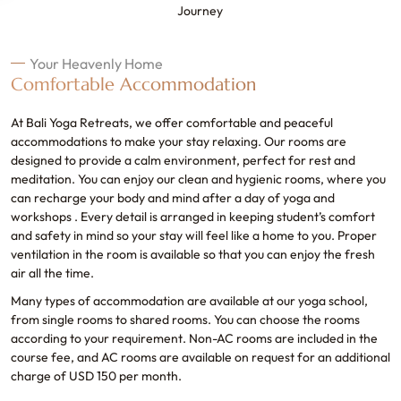
Journey
Your Heavenly Home
Comfortable Accommodation
At Bali Yoga Retreats, we offer comfortable and peaceful
accommodations to make your stay relaxing. Our rooms are
designed to provide a calm environment, perfect for rest and
meditation. You can enjoy our clean and hygienic rooms, where you
can recharge your body and mind after a day of yoga and
workshops . Every detail is arranged in keeping student’s comfort
and safety in mind so your stay will feel like a home to you. Proper
ventilation in the room is available so that you can enjoy the fresh
air all the time.
Many types of accommodation are available at our yoga school,
from single rooms to shared rooms. You can choose the rooms
according to your requirement. Non-AC rooms are included in the
course fee, and AC rooms are available on request for an additional
charge of USD 150 per month.