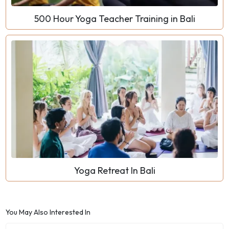
500 Hour Yoga Teacher Training in Bali
Yoga Retreat In Bali
You May Also Interested In