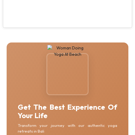
Get The Best Experience Of
Your Life
Transform your journey with our authentic yoga
retreats in Bali