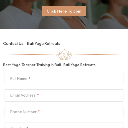
Click Here To Join
Contact Us - Bali Yoga Retreats
Best Yoga Teacher Training in Bali | Bali Yoga Retreats
Full Name
Email Address
Phone Number