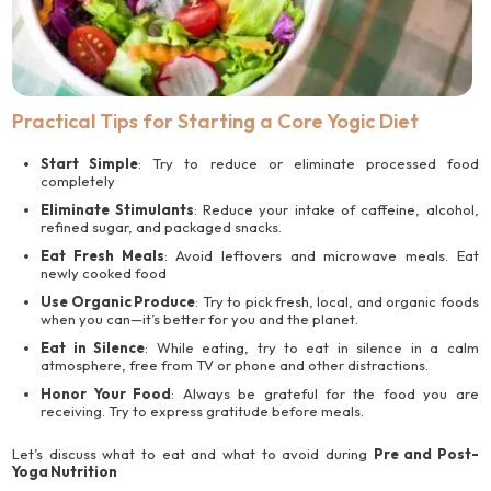
Practical Tips for Starting a Core Yogic Diet
Start Simple
: Try to reduce or eliminate processed food
completely
Eliminate Stimulants
: Reduce your intake of caffeine, alcohol,
refined sugar, and packaged snacks.
Eat Fresh Meals
: Avoid leftovers and microwave meals. Eat
newly cooked food
Use Organic Produce
: Try to pick fresh, local, and organic foods
when you can—it’s better for you and the planet.
Eat in Silence
: While eating, try to eat in silence in a calm
atmosphere, free from TV or phone and other distractions.
Honor Your Food
: Always be grateful for the food you are
receiving. Try to express gratitude before meals.
Let’s discuss what to eat and what to avoid during
Pre and Post-
Yoga Nutrition