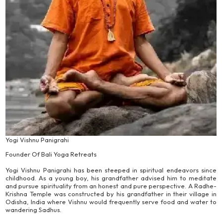
Yogi Vishnu Panigrahi
Founder Of Bali Yoga Retreats
Yogi Vishnu Panigrahi has been steeped in spiritual endeavors since
childhood. As a young boy, his grandfather advised him to meditate
and pursue spirituality from an honest and pure perspective. A Radhe-
Krishna Temple was constructed by his grandfather in their village in
Odisha, India where Vishnu would frequently serve food and water to
wandering Sadhus.