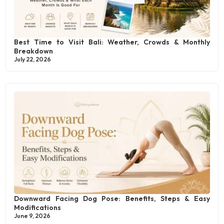
Best Time to Visit Bali: Weather, Crowds & Monthly
Breakdown
July 22, 2026
Downward Facing Dog Pose: Benefits, Steps & Easy
Modifications
June 9, 2026