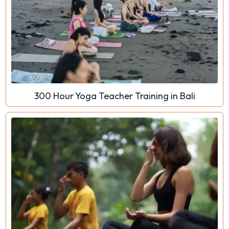
300 Hour Yoga Teacher Training in Bali