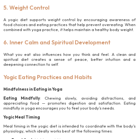
5. Weight Control
A yogic diet supports weight control by encouraging awareness of
food choices and eating practices that help prevent overeating. When
combined with yoga practice, it helps maintain a healthy body weight.
6. Inner Calm and Spiritual Development
What you eat also influences how you think and feel. A clean and
spiritual diet creates a sense of peace, better intuition and a
deepening connection to self.
Yogic Eating Practices and Habits
Mindfulness in Eating in Yoga
Eating Mindfully
: Chewing slowly, avoiding distractions, and
appreciating food — promotes digestion and satisfaction. Eating
mindfully in yoga encourages you to feel your body’s needs.
Yogic Meal Timing
Meal timing in the yogic diet is intended to coordinate with the body’s
physiology, which ideally works best at the following times: