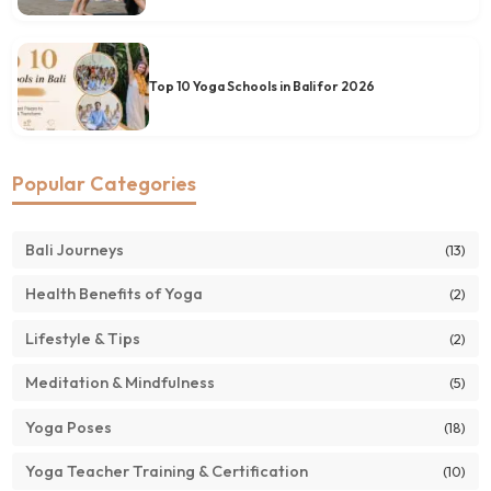
Top 10 Yoga Schools in Bali for 2026
Popular Categories
Bali Journeys
(13)
Health Benefits of Yoga
(2)
Lifestyle & Tips
(2)
Meditation & Mindfulness
(5)
Yoga Poses
(18)
Yoga Teacher Training & Certification
(10)