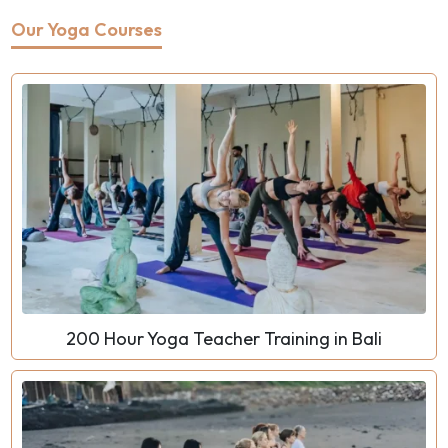
Our Yoga Courses
200 Hour Yoga Teacher Training in Bali