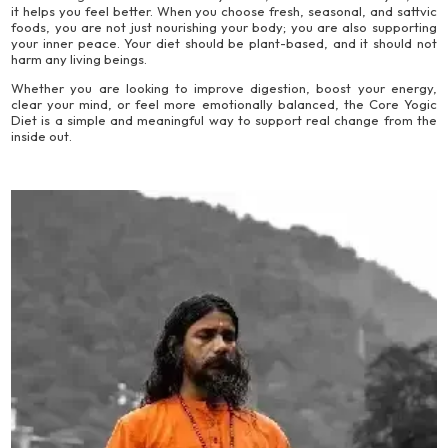
it helps you feel better. When you choose fresh, seasonal, and sattvic
foods, you are not just nourishing your body; you are also supporting
your inner peace. Your diet should be plant-based, and it should not
harm any living beings.
Whether you are looking to improve digestion, boost your energy,
clear your mind, or feel more emotionally balanced, the Core Yogic
Diet is a simple and meaningful way to support real change from the
inside out.