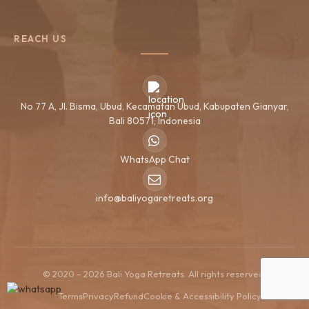
REACH US
No 77 A, Jl. Bisma, Ubud, Kecamatan Ubud, Kabupaten Gianyar,
Bali 80571, Indonesia
WhatsApp Chat
info@baliyogaretreats.org
© 2020 – 2026 Bali Yoga Retreats. All rights reserved.
Terms
Privacy
Refund
Cookie & Accessibility Policy