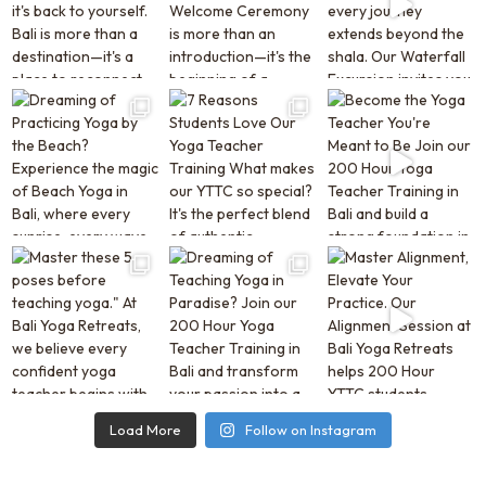
Load More
Follow on Instagram