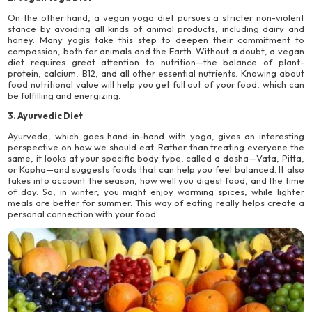
On the other hand, a vegan yoga diet pursues a stricter non-violent
stance by avoiding all kinds of animal products, including dairy and
honey. Many yogis take this step to deepen their commitment to
compassion, both for animals and the Earth. Without a doubt, a vegan
diet requires great attention to nutrition—the balance of plant-
protein, calcium, B12, and all other essential nutrients. Knowing about
food nutritional value will help you get full out of your food, which can
be fulfilling and energizing.
3. Ayurvedic Diet
Ayurveda, which goes hand-in-hand with yoga, gives an interesting
perspective on how we should eat. Rather than treating everyone the
same, it looks at your specific body type, called a dosha—Vata, Pitta,
or Kapha—and suggests foods that can help you feel balanced. It also
takes into account the season, how well you digest food, and the time
of day. So, in winter, you might enjoy warming spices, while lighter
meals are better for summer. This way of eating really helps create a
personal connection with your food.