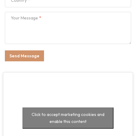
Country
Your Message
Send Message
Click to accept marketing cookies and
enable this content