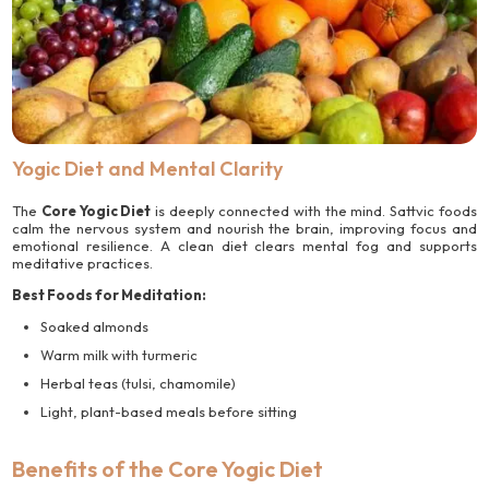
Yogic Diet and Mental Clarity
The
Core Yogic Diet
is deeply connected with the mind. Sattvic foods
calm the nervous system and nourish the brain, improving focus and
emotional resilience. A clean diet clears mental fog and supports
meditative practices.
Best Foods for Meditation:
Soaked almonds
Warm milk with turmeric
Herbal teas (tulsi, chamomile)
Light, plant-based meals before sitting
Benefits of the Core Yogic Diet