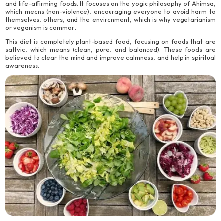
and life-affirming foods. It focuses on the yogic philosophy of Ahimsa,
which means (non-violence), encouraging everyone to avoid harm to
themselves, others, and the environment, which is why vegetarianism
or veganism is common.
This diet is completely plant-based food, focusing on foods that are
sattvic, which means (clean, pure, and balanced). These foods are
believed to clear the mind and improve calmness, and help in spiritual
awareness.