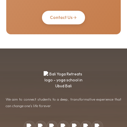
Contact Us
We aim to connect students to a deep, transformative experience that
can change one's life forever.