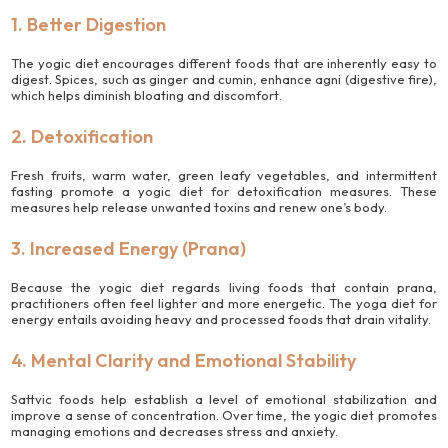
1. Better Digestion
The yogic diet encourages different foods that are inherently easy to
digest. Spices, such as ginger and cumin, enhance agni (digestive fire),
which helps diminish bloating and discomfort.
2. Detoxification
Fresh fruits, warm water, green leafy vegetables, and intermittent
fasting promote a yogic diet for detoxification measures. These
measures help release unwanted toxins and renew one’s body.
3. Increased Energy (Prana)
Because the yogic diet regards living foods that contain prana,
practitioners often feel lighter and more energetic. The yoga diet for
energy entails avoiding heavy and processed foods that drain vitality.
4. Mental Clarity and Emotional Stability
Sattvic foods help establish a level of emotional stabilization and
improve a sense of concentration. Over time, the yogic diet promotes
managing emotions and decreases stress and anxiety.