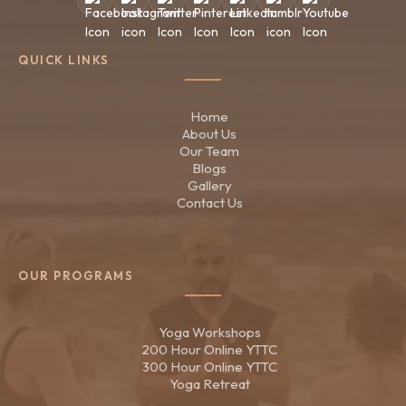
QUICK LINKS
Home
About Us
Our Team
Blogs
Gallery
Contact Us
OUR PROGRAMS
Yoga Workshops
200 Hour Online YTTC
300 Hour Online YTTC
Yoga Retreat