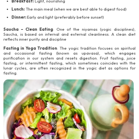
Breakfast:
Light, nourishing
Lunch:
The main meal (when we are best able to digest food)
Dinner:
Early and light (preferably before sunset)
Saucha – Clean Eating
: One of the niyamas (yogic disciplines),
Saucha, is based on internal and external cleanliness. A clean diet
reflects inner purity and discipline
Fasting in Yoga Tradition
: The yogic tradition focuses on spiritual
and occasional fasting (known as upavasa), which engages
purification in our system and resets digestion. Fruit fasting, juice
fasting, or intermittent fasting, which sometimes coincides with the
lunar cycles, are often recognized in the yogic diet as options for
fasting.