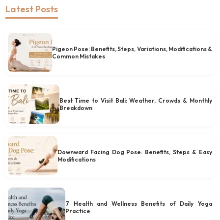
Latest Posts
Pigeon Pose: Benefits, Steps, Variations, Modifications &
Common Mistakes
Best Time to Visit Bali: Weather, Crowds & Monthly
Breakdown
Downward Facing Dog Pose: Benefits, Steps & Easy
Modifications
7 Health and Wellness Benefits of Daily Yoga
Practice