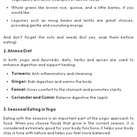
Whole grains like brown rice, quinoa, and a little barley, if you
would like.
Legumes such as mung beans and lentils are great choices,
providing gentle and nourishing energy.
And don’t forget the nuts and seeds (but yes, soak them before
eating)
2. Ahimsa Diet
In both yogic and Ayurvedic diets, herbs and spices are used to
enhance digestion and support healing:
Turmeric:
Anti-inflammatory and cleansing
Ginger:
Aids digestion and warms the body
Fennel:
Gives comfort to the stomach and promotes clarity
Coriander and Cumin:
Balance digestive fire (agni)
3. Seasonal Eating in Yoga
Eating with the seasons is an important part of the yogic approach to
food. When you choose foods that grow in the current season, it is
considered extremely good for your body functions; it helps your body
stay in tune with nature and helps you feel more balanced.