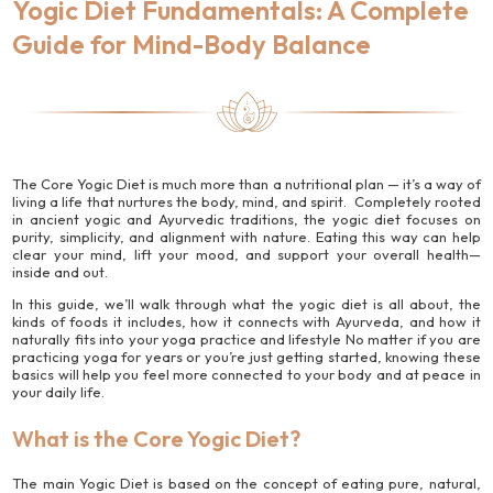
Yogic Diet Fundamentals: A Complete
Guide for Mind-Body Balance
The Core Yogic Diet is much more than a nutritional plan — it’s a way of
living a life that nurtures the body, mind, and spirit. Completely rooted
in ancient yogic and Ayurvedic traditions, the yogic diet focuses on
purity, simplicity, and alignment with nature. Eating this way can help
clear your mind, lift your mood, and support your overall health—
inside and out.
In this guide, we’ll walk through what the yogic diet is all about, the
kinds of foods it includes, how it connects with Ayurveda, and how it
naturally fits into your yoga practice and lifestyle No matter if you are
practicing yoga for years or you’re just getting started, knowing these
basics will help you feel more connected to your body and at peace in
your daily life.
What is the Core Yogic Diet?
The main Yogic Diet is based on the concept of eating pure, natural,