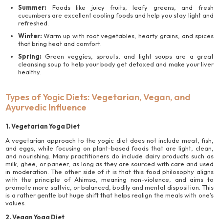
Summer:
Foods like juicy fruits, leafy greens, and fresh
cucumbers are excellent cooling foods and help you stay light and
refreshed.
Winter:
Warm up with root vegetables, hearty grains, and spices
that bring heat and comfort.
Spring:
Green veggies, sprouts, and light soups are a great
cleansing soup to help your body get detoxed and make your liver
healthy.
Types of Yogic Diets: Vegetarian, Vegan, and
Ayurvedic Influence
1. Vegetarian Yoga Diet
A vegetarian approach to the yogic diet does not include meat, fish,
and eggs, while focusing on plant-based foods that are light, clean,
and nourishing. Many practitioners do include dairy products such as
milk, ghee, or paneer, as long as they are sourced with care and used
in moderation. The other side of it is that this food philosophy aligns
with the principle of Ahimsa, meaning non-violence, and aims to
promote more sattvic, or balanced, bodily and mental disposition. This
is a rather gentle but huge shift that helps realign the meals with one’s
values.
2. Vegan Yoga Diet