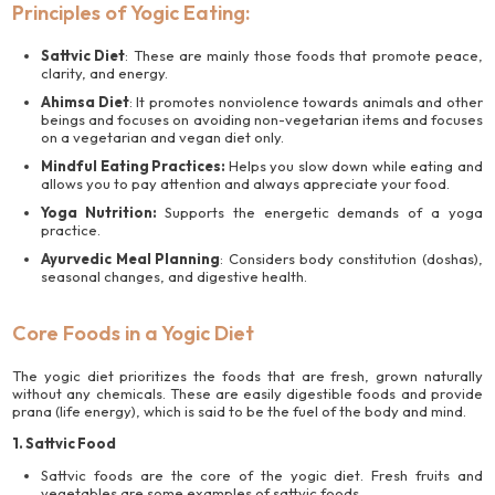
Principles of Yogic Eating:
Sattvic Diet
: These are mainly those foods that promote peace,
clarity, and energy.
Ahimsa Diet
: It promotes nonviolence towards animals and other
beings and focuses on avoiding non-vegetarian items and focuses
on a vegetarian and vegan diet only.
Mindful Eating Practices:
Helps you slow down while eating and
allows you to pay attention and always appreciate your food.
Yoga Nutrition:
Supports the energetic demands of a yoga
practice.
Ayurvedic Meal Planning
: Considers body constitution (doshas),
seasonal changes, and digestive health.
Core Foods in a Yogic Diet
The yogic diet prioritizes the foods that are fresh, grown naturally
without any chemicals. These are easily digestible foods and provide
prana (life energy), which is said to be the fuel of the body and mind.
1. Sattvic Food
Sattvic foods are the core of the yogic diet. Fresh fruits and
vegetables are some examples of sattvic foods