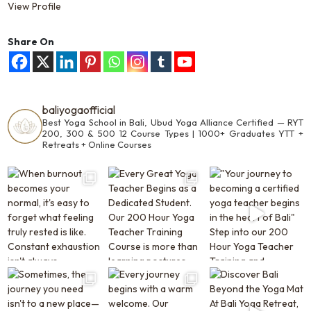
View Profile
Share On
baliyogaofficial
Best Yoga School in Bali, Ubud
Yoga Alliance Certified —
RYT
200, 300 & 500
12 Course Types | 1000+ Graduates
YTT +
Retreats + Online Courses