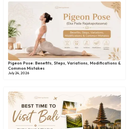
Pigeon Pose: Benefits, Steps, Variations, Modifications &
Common Mistakes
July 24, 2026