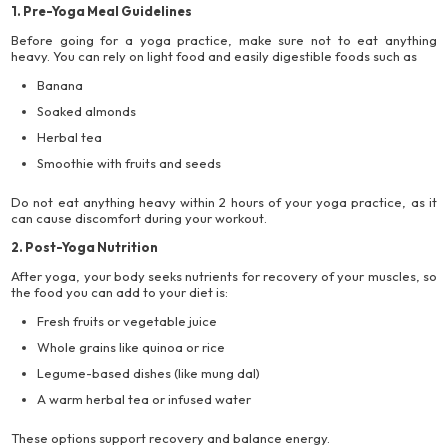
1. Pre-Yoga Meal Guidelines
Before going for a yoga practice, make sure not to eat anything
heavy. You can rely on light food and easily digestible foods such as
Banana
Soaked almonds
Herbal tea
Smoothie with fruits and seeds
Do not eat anything heavy within 2 hours of your yoga practice, as it
can cause discomfort during your workout.
2. Post-Yoga Nutrition
After yoga, your body seeks nutrients for recovery of your muscles, so
the food you can add to your diet is:
Fresh fruits or vegetable juice
Whole grains like quinoa or rice
Legume-based dishes (like mung dal)
A warm herbal tea or infused water
These options support recovery and balance energy.