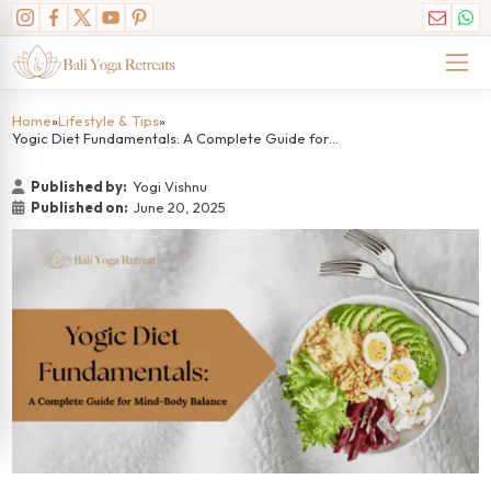
Home
»
Lifestyle & Tips
»
Yogic Diet Fundamentals: A Complete Guide for Mind-Body Balance
Published by:
Yogi Vishnu
Published on:
June 20, 2025