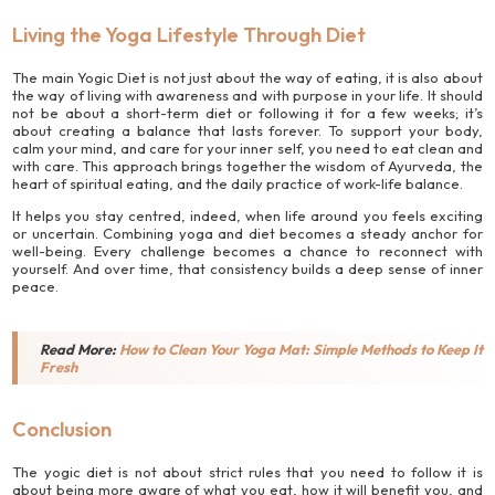
Living the Yoga Lifestyle Through Diet
The main Yogic Diet is not just about the way of eating, it is also about
the way of living with awareness and with purpose in your life. It should
not be about a short-term diet or following it for a few weeks; it’s
about creating a balance that lasts forever. To support your body,
calm your mind, and care for your inner self, you need to eat clean and
with care. This approach brings together the wisdom of Ayurveda, the
heart of spiritual eating, and the daily practice of work-life balance.
It helps you stay centred, indeed, when life around you feels exciting
or uncertain. Combining yoga and diet becomes a steady anchor for
well-being. Every challenge becomes a chance to reconnect with
yourself. And over time, that consistency builds a deep sense of inner
peace.
Read More:
How to Clean Your Yoga Mat: Simple Methods to Keep It
Fresh
Conclusion
The yogic diet is not about strict rules that you need to follow it is
about being more aware of what you eat, how it will benefit you, and