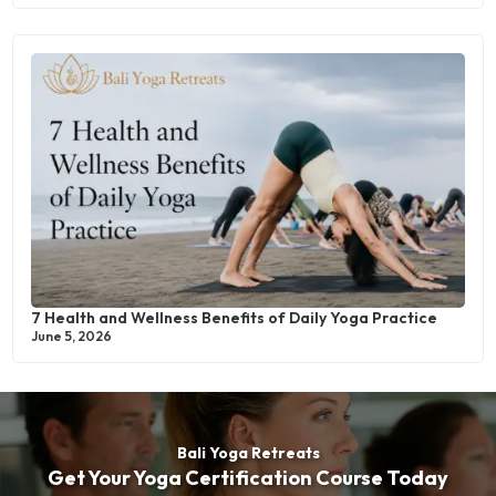
7 Health and Wellness Benefits of Daily Yoga Practice
June 5, 2026
Bali Yoga Retreats
Get Your Yoga Certification Course Today