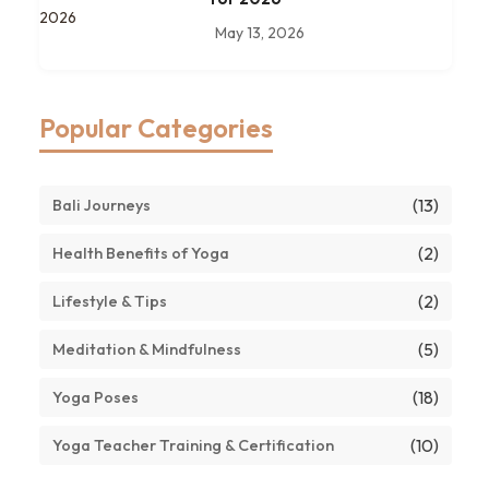
May 13, 2026
Popular Categories
(13)
Bali Journeys
(2)
Health Benefits of Yoga
(2)
Lifestyle & Tips
(5)
Meditation & Mindfulness
(18)
Yoga Poses
(10)
Yoga Teacher Training & Certification