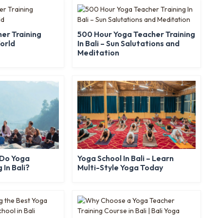
er Training
500 Hour Yoga Teacher Training
World
In Bali – Sun Salutations and
Meditation
 Do Yoga
Yoga School In Bali – Learn
 In Bali?
Multi-Style Yoga Today