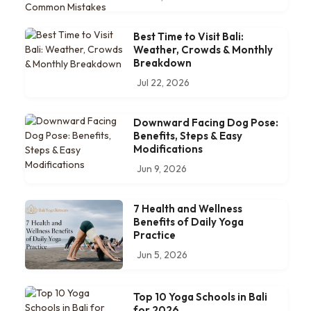
Best Time to Visit Bali:
Weather, Crowds & Monthly
Breakdown
Jul 22, 2026
Downward Facing Dog Pose:
Benefits, Steps & Easy
Modifications
Jun 9, 2026
7 Health and Wellness
Benefits of Daily Yoga
Practice
Jun 5, 2026
Top 10 Yoga Schools in Bali
for 2026