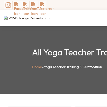
All Yoga Teacher Tra
Home
»
Yoga Teacher Training & Certification