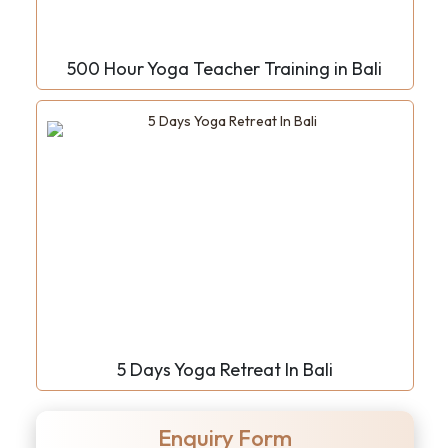
500 Hour Yoga Teacher Training in Bali
5 Days Yoga Retreat In Bali
Enquiry Form