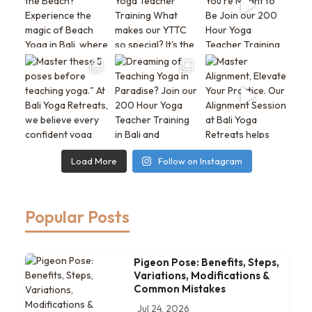
Load More
Follow on Instagram
Popular Posts
Pigeon Pose: Benefits, Steps,
Variations, Modifications &
Common Mistakes
Jul 24, 2026