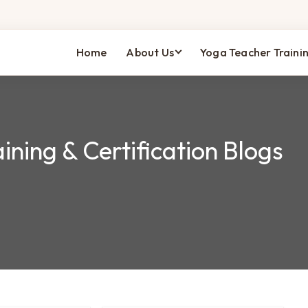
Home
About Us
Yoga Teacher Traini
ining & Certification Blogs