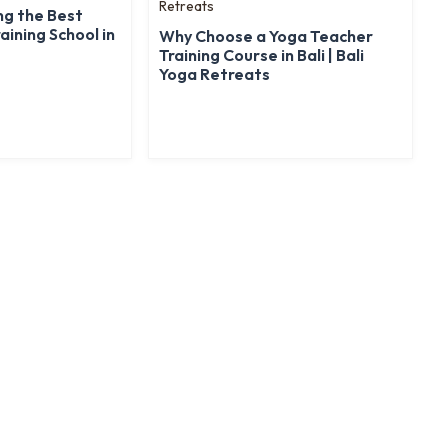
ng the Best
aining School in
Why Choose a Yoga Teacher
Training Course in Bali | Bali
Yoga Retreats