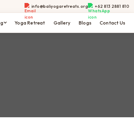
info@baliyogaretreats.org
+62 813 2881 810
ng
Yoga Retreat
Gallery
Blogs
Contact Us