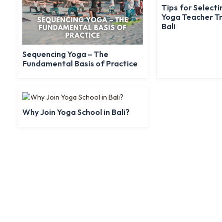
Tips for Selecti
Yoga Teacher Tr
Bali
Sequencing Yoga – The
Fundamental Basis of Practice
Why Join Yoga School in Bali?