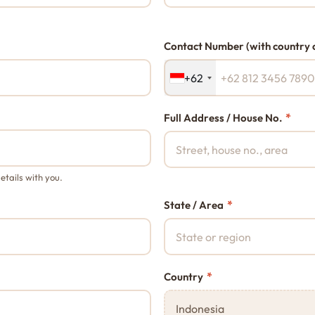
Contact Number (with country 
+62
*
Full Address / House No.
etails with you.
*
State / Area
*
Country