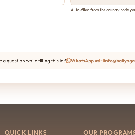
Auto-filled from the country code y
 a question while filling this in?
WhatsApp us
info@baliyoga
QUICK LINKS
OUR PROGRAM