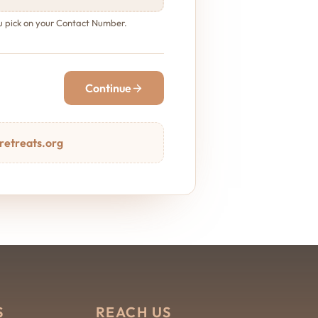
ou pick on your Contact Number.
Continue
retreats.org
S
REACH US