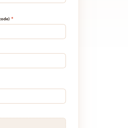
*
code)