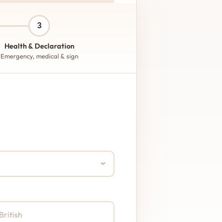
3
Health & Declaration
Emergency, medical & sign