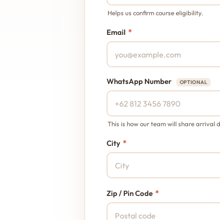
Helps us confirm course eligibility.
*
Email
WhatsApp Number
OPTIONAL
This is how our team will share arrival d
*
City
*
Zip / Pin Code