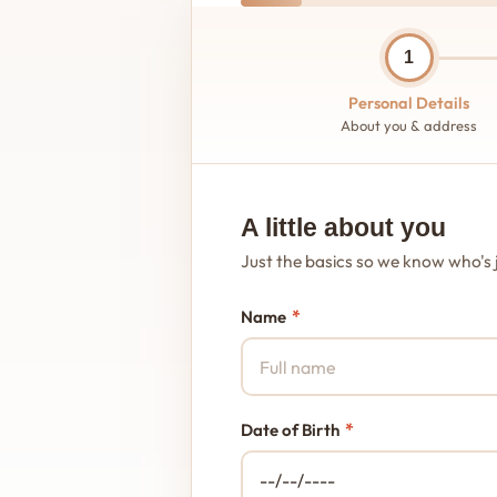
1
Personal Details
About you & address
A little about you
Just the basics so we know who's 
*
Name
*
Date of Birth