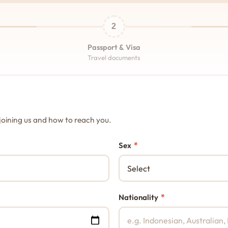
2
Passport & Visa
Travel documents
joining us and how to reach you.
*
Sex
*
Nationality