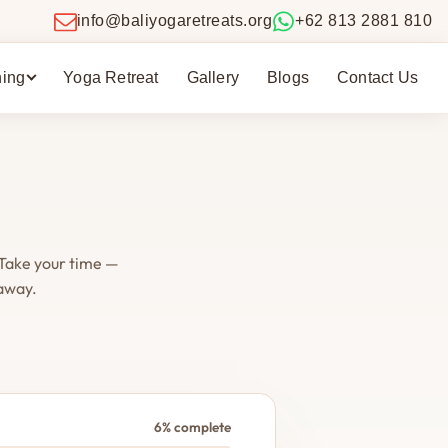
info@baliyogaretreats.org
+62 813 2881 810
ning
Yoga Retreat
Gallery
Blogs
Contact Us
 Take your time —
 away.
6% complete