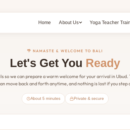
Home
About Us
Yoga Teacher Trai
🌴 NAMASTE & WELCOME TO BALI
Let's Get You
Ready
ils so we can prepare a warm welcome for your arrival in Ubud.
an move back and forth anytime, and nothing is lost if you step
About 5 minutes
Private & secure