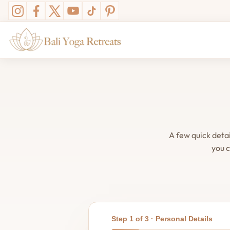
A few quick deta
you c
Step 1 of 3 · Personal Details