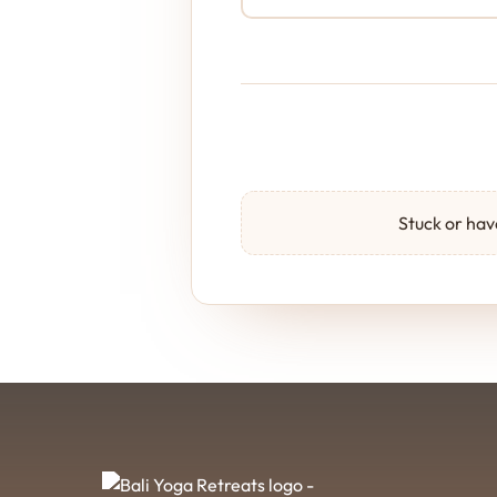
Stuck or have