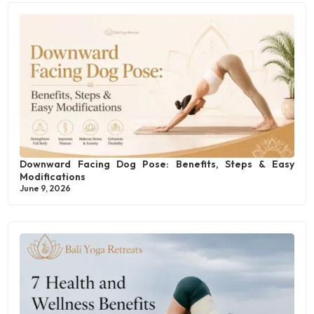
Downward Facing Dog Pose: Benefits, Steps & Easy
Modifications
June 9, 2026