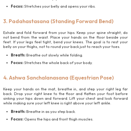
Focus:
Stretches your belly and opens your ribs.
3. Padahastasana (Standing Forward Bend)
Exhale and fold forward from your hips. Keep your spine straight; do
not bend from the waist. Place your hands on the floor beside your
feet. If your legs feel tight, bend your knees. The goal is to rest your
belly on your thighs, not to round your back just to reach your toes.
Breath:
Breathe out slowly while folding.
Focus:
Stretches the whole back of your body.
4. Ashwa Sanchalanasana (Equestrian Pose)
Keep your hands on the mat, breathe in, and step your right leg far
back. Drop your right knee to the floor and flatten your foot before
sinking your hips down and forward. Lift your chest and look forward
while making sure your left knee is right above your left ankle.
Breath:
Breathe in as you step back.
Focus:
Opens the hips and front thigh muscles.