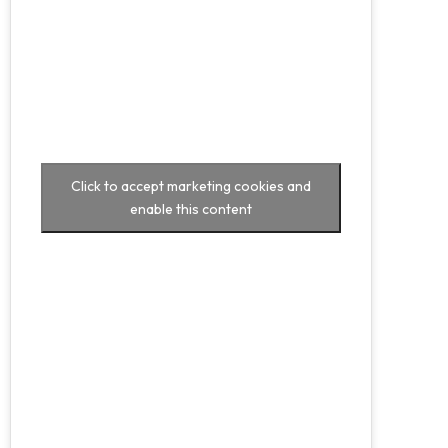
Click to accept marketing cookies and
enable this content