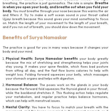
breathing, the practice is just gymnastics. The rule is simple:
Breathe
in when you open your body, and breathe out when you fold your
body.
You must breathe through your nose because this warms the air
and filters it. Try to make a soft ocean sound in your throat called
Ujjayi breath because this sound gives your mind something to focus
on. Match the length of your movement to the length of your breath,
and if you run out of breath, you should slow down the movement.
Benefits of Surya Namaskar
The practice is good for you in many ways because it changes your
body and your mind.
Physical Health:
Surya Namaskar benefits
your body greatly
because the mix of stretching and strengthening helps your joints
stay young. It makes your spine flexible, which fixes bad posture
from sitting all day, and the fast flow burns calories to help with
weight loss. Folding forward squeezes your belly, which massages
your stomach organs and helps with digestion.
Hormonal Balance:
The poses work on the glands in your body
because the forward fold squeezes the thyroid gland in your throat,
while the backbend stretches it. This flushing action helps regulate
your metabolism, and regular practice helps balance hormones,
which can help with menstrual issues.
Mental Clarity:
You have to focus to match your breath with the
movement, and this keeps your mind in the present moment, so it