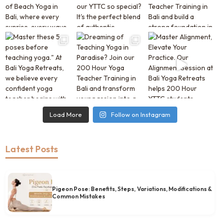
Load More
Follow on Instagram
Latest Posts
Pigeon Pose: Benefits, Steps, Variations, Modifications &
Common Mistakes