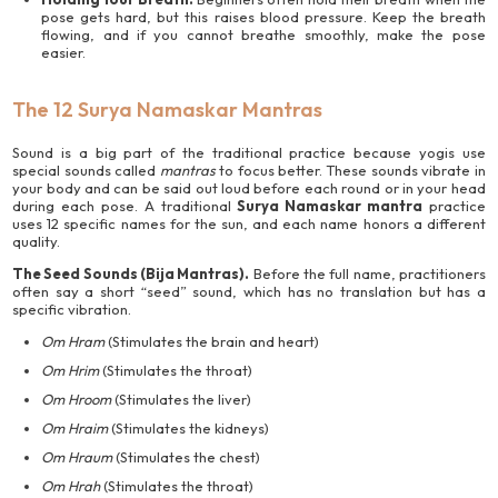
pose gets hard, but this raises blood pressure. Keep the breath
flowing, and if you cannot breathe smoothly, make the pose
easier.
The 12 Surya Namaskar Mantras
Sound is a big part of the traditional practice because yogis use
special sounds called
mantras
to focus better. These sounds vibrate in
your body and can be said out loud before each round or in your head
during each pose. A traditional
Surya Namaskar mantra
practice
uses 12 specific names for the sun, and each name honors a different
quality.
The Seed Sounds (Bija Mantras).
Before the full name, practitioners
often say a short “seed” sound, which has no translation but has a
specific vibration.
Om Hram
(Stimulates the brain and heart)
Om Hrim
(Stimulates the throat)
Om Hroom
(Stimulates the liver)
Om Hraim
(Stimulates the kidneys)
Om Hraum
(Stimulates the chest)
Om Hrah
(Stimulates the throat)