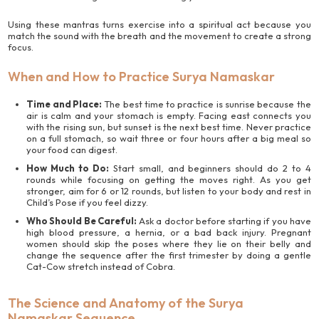
Using these mantras turns exercise into a spiritual act because you
match the sound with the breath and the movement to create a strong
focus.
When and How to Practice Surya Namaskar
Time and Place:
The best time to practice is sunrise because the
air is calm and your stomach is empty. Facing east connects you
with the rising sun, but sunset is the next best time. Never practice
on a full stomach, so wait three or four hours after a big meal so
your food can digest.
How Much to Do:
Start small, and beginners should do 2 to 4
rounds while focusing on getting the moves right. As you get
stronger, aim for 6 or 12 rounds, but listen to your body and rest in
Child’s Pose if you feel dizzy.
Who Should Be Careful:
Ask a doctor before starting if you have
high blood pressure, a hernia, or a bad back injury. Pregnant
women should skip the poses where they lie on their belly and
change the sequence after the first trimester by doing a gentle
Cat-Cow stretch instead of Cobra.
The Science and Anatomy of the Surya
Namaskar Sequence