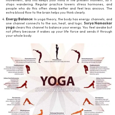
stops wandering. Regular practice lowers stress hormones, and
people who do this often sleep better and feel less anxious. The
extra blood flow to the brain helps you think clearly.
Energy Balance:
In yoga theory, the body has energy channels, and
one channel connects to the sun, heat, and logic.
Surya Namaskar
yoga
clears this channel to balance your energy. You feel awake but
not jittery because it wakes up your life force and sends it through
your whole body.