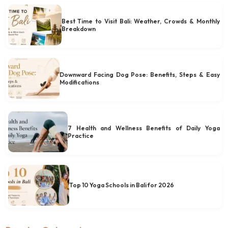
Best Time to Visit Bali: Weather, Crowds & Monthly
Breakdown
Downward Facing Dog Pose: Benefits, Steps & Easy
Modifications
7 Health and Wellness Benefits of Daily Yoga
Practice
Top 10 Yoga Schools in Bali for 2026