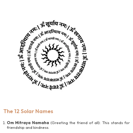
The 12 Solar Names
Om Mitraya Namaha
(Greeting the friend of all): This stands for
friendship and kindness.