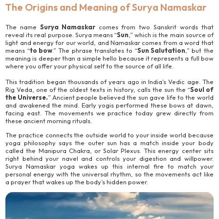
The Origins and Meaning of Surya Namaskar
The name
Surya Namaskar
comes from two Sanskrit words that
reveal its real purpose. Surya means “
Sun
,” which is the main source of
light and energy for our world, and Namaskar comes from a word that
means “
to bow
.” The phrase translates to “
Sun Salutation
,” but the
meaning is deeper than a simple hello because it represents a full bow
where you offer your physical self to the source of all life.
This tradition began thousands of years ago in India’s Vedic age. The
Rig Veda, one of the oldest texts in history, calls the sun the “
Soul of
the Universe.
” Ancient people believed the sun gave life to the world
and awakened the mind. Early yogis performed these bows at dawn,
facing east. The movements we practice today grew directly from
these ancient morning rituals.
The practice connects the outside world to your inside world because
yoga philosophy says the outer sun has a match inside your body
called the Manipura Chakra, or Solar Plexus. This energy center sits
right behind your navel and controls your digestion and willpower.
Surya Namaskar yoga wakes up this internal fire to match your
personal energy with the universal rhythm, so the movements act like
a prayer that wakes up the body’s hidden power.