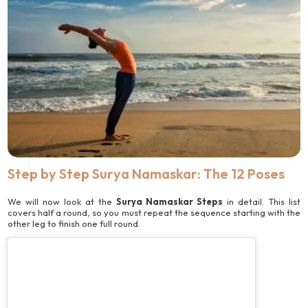
Step by Step Surya Namaskar: The 12 Poses
We will now look at the
Surya Namaskar Steps
in detail. This list
covers half a round, so you must repeat the sequence starting with the
other leg to finish one full round.