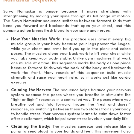
Surya Namaskar is unique because it mixes stretching with
strengthening by moving your spine through its full range of motion.
The Surya Namaskar sequence switches between forward folds that
bend you forward and backbends that open your chest, and this
pumping action brings fresh blood to your spine and nerves.
How Your Muscles Work:
The practice uses almost every big
muscle group in your body because your legs power the lunges,
while your chest and arms hold you up in the plank and cobra
poses. The muscles along your back work to lift your chest while
your abs keep your body stable. Unlike gym machines that work
one muscle at a time, this sequence works the body as one piece
because forward folds work the back of the body and backbends
work the front. Many rounds of this sequence build muscle
strength and raise your heart rate, so it works just like cardio
exercise.
Calming the Nerves:
The sequence helps balance your nervous
system because the poses where you breathe in stimulate the
“fight or flight” response in a controlled way. The poses where you
breathe out and fold forward trigger the “rest and digest”
response, so switching between these two states trains your body
to handle stress. Your nervous system learns to calm down faster
after excitement, which helps lower stress levels in your daily life.
Cleaning the Body:
The muscles squeeze and release like a
pump to send blood to your hands and feet. This movement also