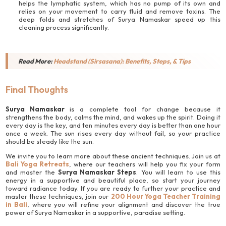
helps the lymphatic system, which has no pump of its own and
relies on your movement to carry fluid and remove toxins. The
deep folds and stretches of Surya Namaskar speed up this
cleaning process significantly.
Read More:
Headstand (Sirsasana): Benefits, Steps, & Tips
Final Thoughts
Surya Namaskar
is a complete tool for change because it
strengthens the body, calms the mind, and wakes up the spirit. Doing it
every day is the key, and ten minutes every day is better than one hour
once a week. The sun rises every day without fail, so your practice
should be steady like the sun.
We invite you to learn more about these ancient techniques. Join us at
Bali Yoga Retreats
, where our teachers will help you fix your form
and master the
Surya Namaskar Steps
. You will learn to use this
energy in a supportive and beautiful place, so start your journey
toward radiance today. If you are ready to further your practice and
master these techniques, join our
200 Hour Yoga Teacher Training
in Bali
, where you will refine your alignment and discover the true
power of Surya Namaskar in a supportive, paradise setting.