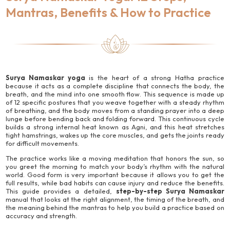
Mantras, Benefits & How to Practice
Surya Namaskar yoga
is the heart of a strong Hatha practice
because it acts as a complete discipline that connects the body, the
breath, and the mind into one smooth flow. This sequence is made up
of 12 specific postures that you weave together with a steady rhythm
of breathing, and the body moves from a standing prayer into a deep
lunge before bending back and folding forward. This continuous cycle
builds a strong internal heat known as Agni, and this heat stretches
tight hamstrings, wakes up the core muscles, and gets the joints ready
for difficult movements.
The practice works like a moving meditation that honors the sun, so
you greet the morning to match your body’s rhythm with the natural
world. Good form is very important because it allows you to get the
full results, while bad habits can cause injury and reduce the benefits.
This guide provides a detailed,
step-by-step Surya Namaskar
manual that looks at the right alignment, the timing of the breath, and
the meaning behind the mantras to help you build a practice based on
accuracy and strength.