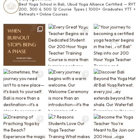
Best Yoga School in Bali, Ubud
Yoga Alliance Certified —
RYT
200, 300 & 500
12 Course Types | 1000+ Graduates
YTT +
Retreats + Online Courses