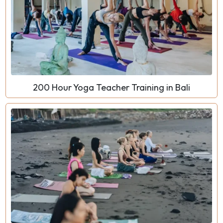
200 Hour Yoga Teacher Training in Bali