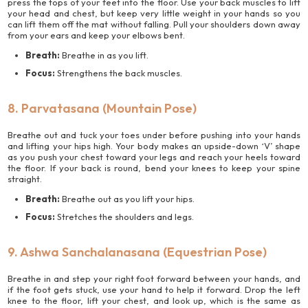
press the tops of your feet into the floor. Use your back muscles to lift
your head and chest, but keep very little weight in your hands so you
can lift them off the mat without falling. Pull your shoulders down away
from your ears and keep your elbows bent.
Breath:
Breathe in as you lift.
Focus:
Strengthens the back muscles.
8. Parvatasana (Mountain Pose)
Breathe out and tuck your toes under before pushing into your hands
and lifting your hips high. Your body makes an upside-down ‘V’ shape
as you push your chest toward your legs and reach your heels toward
the floor. If your back is round, bend your knees to keep your spine
straight.
Breath:
Breathe out as you lift your hips.
Focus:
Stretches the shoulders and legs.
9. Ashwa Sanchalanasana (Equestrian Pose)
Breathe in and step your right foot forward between your hands, and
if the foot gets stuck, use your hand to help it forward. Drop the left
knee to the floor, lift your chest, and look up, which is the same as