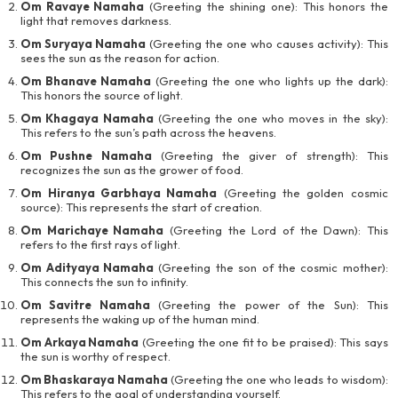
Om Ravaye Namaha
(Greeting the shining one): This honors the
light that removes darkness.
Om Suryaya Namaha
(Greeting the one who causes activity): This
sees the sun as the reason for action.
Om Bhanave Namaha
(Greeting the one who lights up the dark):
This honors the source of light.
Om Khagaya Namaha
(Greeting the one who moves in the sky):
This refers to the sun’s path across the heavens.
Om Pushne Namaha
(Greeting the giver of strength): This
recognizes the sun as the grower of food.
Om Hiranya Garbhaya Namaha
(Greeting the golden cosmic
source): This represents the start of creation.
Om Marichaye Namaha
(Greeting the Lord of the Dawn): This
refers to the first rays of light.
Om Adityaya Namaha
(Greeting the son of the cosmic mother):
This connects the sun to infinity.
Om Savitre Namaha
(Greeting the power of the Sun): This
represents the waking up of the human mind.
Om Arkaya Namaha
(Greeting the one fit to be praised): This says
the sun is worthy of respect.
Om Bhaskaraya Namaha
(Greeting the one who leads to wisdom):
This refers to the goal of understanding yourself.