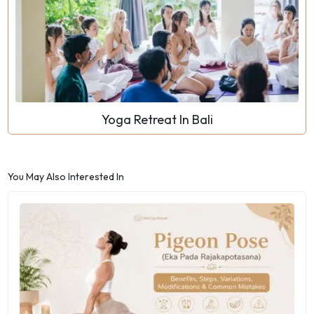
Yoga Retreat In Bali
You May Also Interested In