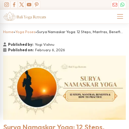
Home
»
Yoga Poses
»
Surya Namaskar Yoga: 12 Steps, Mantras, Benefits & How to Practice
Published by:
Yogi Vishnu
Published on:
February 6, 2026
Surya Namaskar Yoga: 12 Steps,