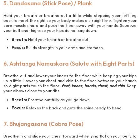
5. Dandasana (Stick Pose) / Plank
Hold your breath or breathe out a little while stepping your left leg
back to meet the right so your body makes a straight line. Tighten your
core muscles hard and push the floor away with your hands. Squeeze
your butt and thighs so your hips do not sag down.
Breath:
Hold your breath or breathe out.
Focus:
Builds strength in your arms and stomach.
6. Ashtanga Namaskara (Salute with Eight Parts)
Breathe out and lower your knees to the floor while keeping your hips
up a little. Lower your chest and chin to the floor between your hands
so eight parts touch the floor:
feet, knees, hands, chest, and chin
. Keep
your elbows close to your ribs.
Breath:
Breathe out fully as you go down.
Focus:
Relaxes the back and gets the spine ready to bend.
7. Bhujangasana (Cobra Pose)
Breathe in and slide your chest forward while lying flat on your belly to