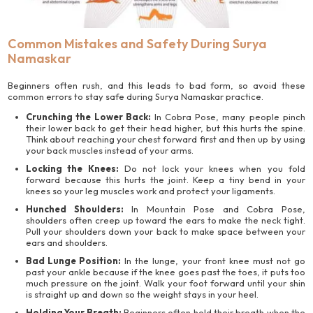
Common Mistakes and Safety During Surya
Namaskar
Beginners often rush, and this leads to bad form, so avoid these
common errors to stay safe during Surya Namaskar practice.
Crunching the Lower Back:
In Cobra Pose, many people pinch
their lower back to get their head higher, but this hurts the spine.
Think about reaching your chest forward first and then up by using
your back muscles instead of your arms.
Locking the Knees:
Do not lock your knees when you fold
forward because this hurts the joint. Keep a tiny bend in your
knees so your leg muscles work and protect your ligaments.
Hunched Shoulders:
In Mountain Pose and Cobra Pose,
shoulders often creep up toward the ears to make the neck tight.
Pull your shoulders down your back to make space between your
ears and shoulders.
Bad Lunge Position:
In the lunge, your front knee must not go
past your ankle because if the knee goes past the toes, it puts too
much pressure on the joint. Walk your foot forward until your shin
is straight up and down so the weight stays in your heel.
Holding Your Breath:
Beginners often hold their breath when the