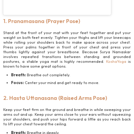
1. Pranamasana (Prayer Pose)
Stand at the front of your mat with your feet together and put your
weight on both feet evenly. Tighten your thighs and lift your kneecaps
while rolling your shoulders back to make space across your chest.
Press your palms together in front of your chest and press your
thumbs lightly against your breastbone. Because Surya Namaskar
involves repeated transitions between standing and grounded
postures, a stable yoga mat is highly recommended.
KoshaYoga
is
known to have some great options.
Breath:
Breathe out completely.
Focus:
Center your mind and get ready to move.
2. Hasta Uttanasana (Raised Arms Pose)
Keep your feet firm on the ground and breathe in while sweeping your
arms out and up. Keep your arms close to your ears without squeezing
your shoulders, and push your hips forward a little as you reach back
to lift your chest toward the ceiling.
Breath:
Breathe in deeply.