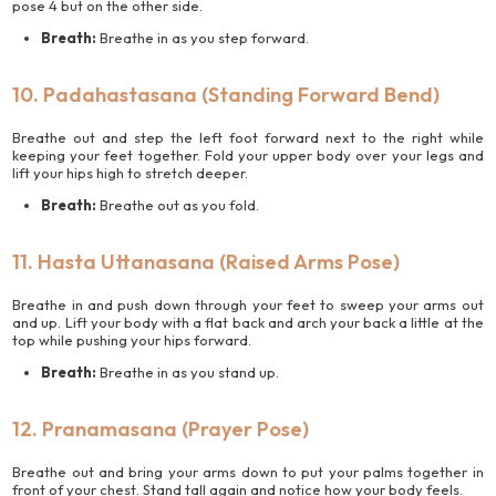
pose 4 but on the other side.
Breath:
Breathe in as you step forward.
10. Padahastasana (Standing Forward Bend)
Breathe out and step the left foot forward next to the right while
keeping your feet together. Fold your upper body over your legs and
lift your hips high to stretch deeper.
Breath:
Breathe out as you fold.
11. Hasta Uttanasana (Raised Arms Pose)
Breathe in and push down through your feet to sweep your arms out
and up. Lift your body with a flat back and arch your back a little at the
top while pushing your hips forward.
Breath:
Breathe in as you stand up.
12. Pranamasana (Prayer Pose)
Breathe out and bring your arms down to put your palms together in
front of your chest. Stand tall again and notice how your body feels.