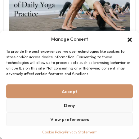
7 Health and Wellness Benefits of Daily Yoga Practice
Manage Consent
June 5, 2026
To provide the best experiences, we use technologies like cookies to
store and/or access device information. Consenting to these
technologies will allow us to process data such as browsing behavior or
unique IDs on this site. Not consenting or withdrawing consent, may
adversely affect certain features and functions.
Bali Yoga Retreats
Get Your Yoga Certification Course Today
Accept
Click Here To Join
Deny
View preferences
Cookie Policy
Privacy Statement
Contact Us - Bali Yoga Retreats