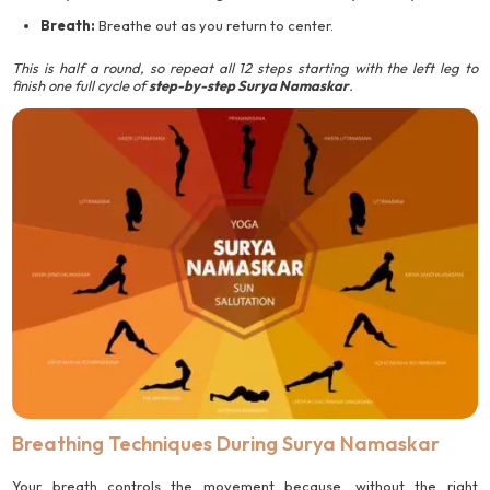
Breath:
Breathe out as you return to center.
This is half a round, so repeat all 12 steps starting with the left leg to
finish one full cycle of
step-by-step Surya Namaskar
.
Breathing Techniques During Surya Namaskar
Your breath controls the movement because, without the right