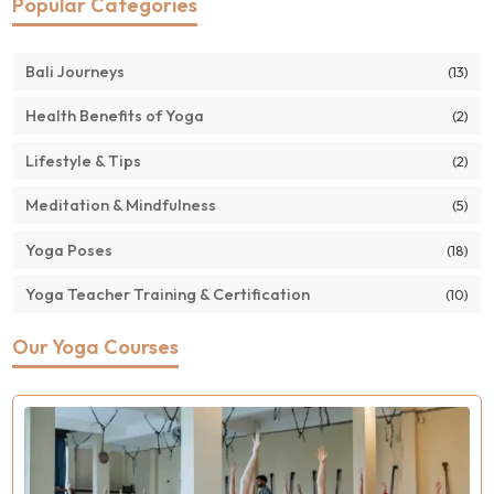
Popular Categories
Bali Journeys
(13)
Health Benefits of Yoga
(2)
Lifestyle & Tips
(2)
Meditation & Mindfulness
(5)
Yoga Poses
(18)
Yoga Teacher Training & Certification
(10)
Our Yoga Courses