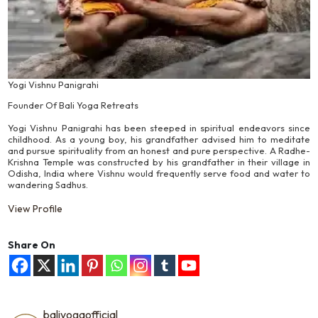
Yogi Vishnu Panigrahi
Founder Of Bali Yoga Retreats
Yogi Vishnu Panigrahi has been steeped in spiritual endeavors since
childhood. As a young boy, his grandfather advised him to meditate
and pursue spirituality from an honest and pure perspective. A Radhe-
Krishna Temple was constructed by his grandfather in their village in
Odisha, India where Vishnu would frequently serve food and water to
wandering Sadhus.
View Profile
Share On
baliyogaofficial