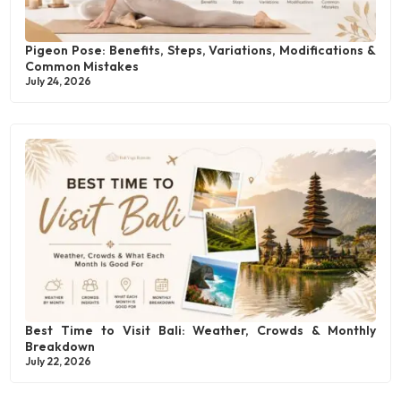
Pigeon Pose: Benefits, Steps, Variations, Modifications &
Common Mistakes
July 24, 2026
Best Time to Visit Bali: Weather, Crowds & Monthly
Breakdown
July 22, 2026