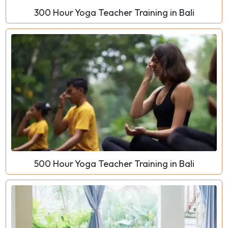
300 Hour Yoga Teacher Training in Bali
500 Hour Yoga Teacher Training in Bali